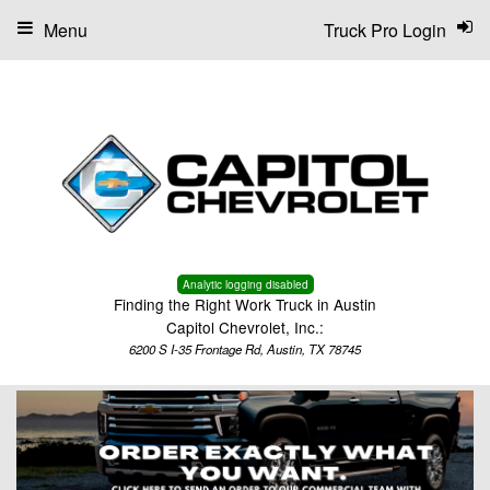
Menu
Truck Pro Login
Analytic logging disabled
Finding the Right Work Truck in Austin
Capitol Chevrolet, Inc.:
6200 S I-35 Frontage Rd, Austin, TX 78745