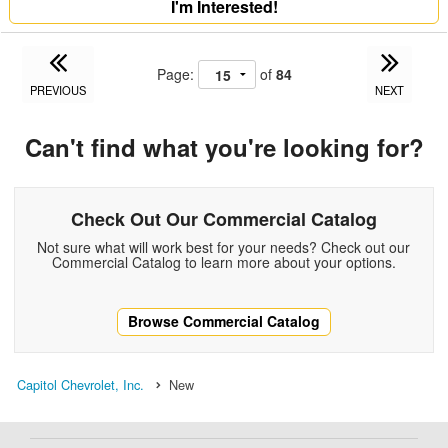
I'm Interested!
Page:
of
84
PREVIOUS
NEXT
Can't find what you're looking for?
Check Out Our Commercial Catalog
Not sure what will work best for your needs? Check out our
Commercial Catalog to learn more about your options.
Browse Commercial Catalog
Capitol Chevrolet, Inc.
New