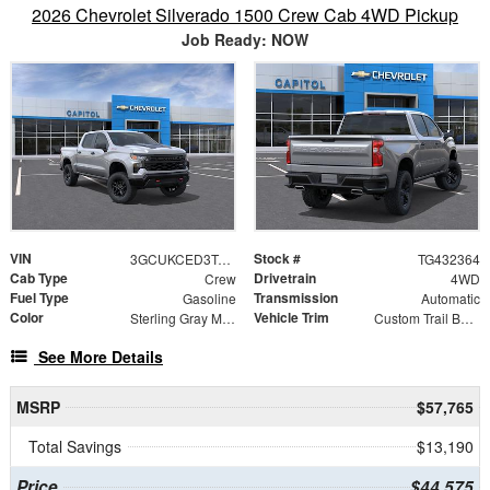
2026 Chevrolet Silverado 1500 Crew Cab 4WD Pickup
Job Ready: NOW
VIN
Stock #
3GCUKCED3TG432364
TG432364
Cab Type
Drivetrain
Crew
4WD
Fuel Type
Transmission
Gasoline
Automatic
Color
Vehicle Trim
Sterling Gray Metallic
Custom Trail Boss
See More Details
MSRP
$57,765
Total Savings
$13,190
Price
$44,575