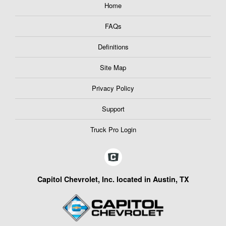
Home
FAQs
Definitions
Site Map
Privacy Policy
Support
Truck Pro Login
Capitol Chevrolet, Inc. located in Austin, TX