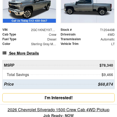
VIN
Stock #
2GC1KNEYXT1204498
T1204498
Cab Type
Drivetrain
Crew
4WD
Fuel Type
Transmission
Diesel
Automatic
Color
Vehicle Trim
Sterling Gray Metallic
LT
See More Details
MSRP
$78,340
Total Savings
$9,466
Price
$68,874
I'm Interested!
2026 Chevrolet Silverado 1500 Crew Cab 4WD Pickup
Job Ready: NOW