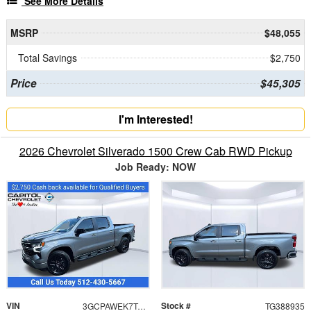
See More Details
MSRP
$48,055
Total Savings
$2,750
Price
$45,305
I'm Interested!
2026 Chevrolet Silverado 1500 Crew Cab RWD Pickup
Job Ready: NOW
VIN
Stock #
3GCPAWEK7TG388935
TG388935