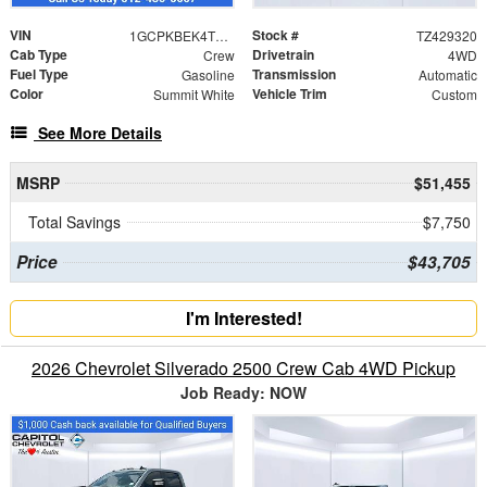
VIN
Stock #
1GCPKBEK4TZ429320
TZ429320
Cab Type
Drivetrain
Crew
4WD
Fuel Type
Transmission
Gasoline
Automatic
Color
Vehicle Trim
Summit White
Custom
See More Details
MSRP
$51,455
Total Savings
$7,750
Price
$43,705
I'm Interested!
2026 Chevrolet Silverado 2500 Crew Cab 4WD Pickup
Job Ready: NOW