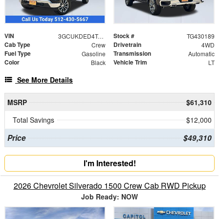
VIN
Stock #
3GCUKDED4TG430189
TG430189
Cab Type
Drivetrain
Crew
4WD
Fuel Type
Transmission
Gasoline
Automatic
Color
Vehicle Trim
Black
LT
See More Details
MSRP
$61,310
Total Savings
$12,000
Price
$49,310
I'm Interested!
2026 Chevrolet Silverado 1500 Crew Cab RWD Pickup
Job Ready: NOW