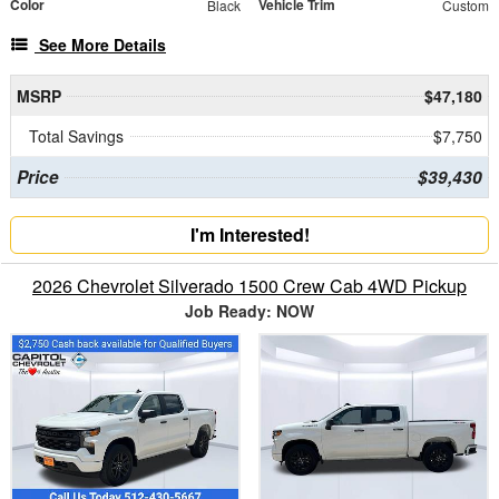
Color
Vehicle Trim
Black
Custom
See More Details
MSRP
$47,180
Total Savings
$7,750
Price
$39,430
I'm Interested!
2026 Chevrolet Silverado 1500 Crew Cab 4WD Pickup
Job Ready: NOW