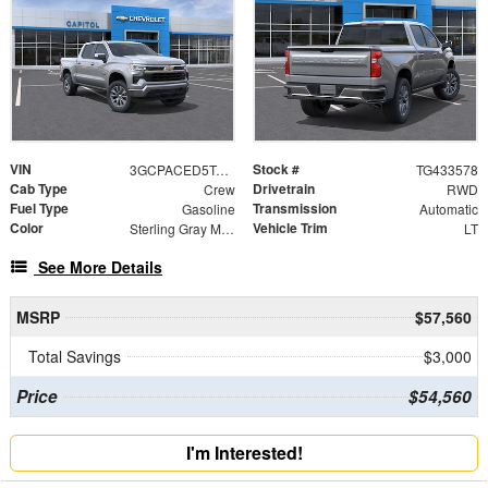
VIN
Stock #
3GCPACED5TG433578
TG433578
Cab Type
Drivetrain
Crew
RWD
Fuel Type
Transmission
Gasoline
Automatic
Color
Vehicle Trim
Sterling Gray Metallic
LT
See More Details
MSRP
$57,560
Total Savings
$3,000
Price
$54,560
I'm Interested!