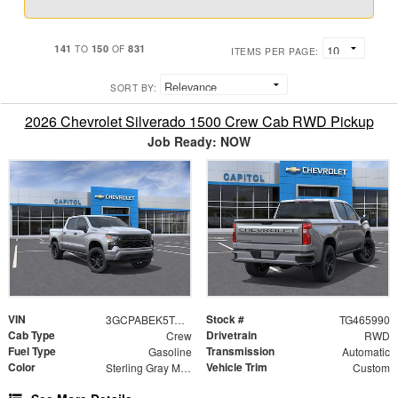
141
150
831
TO
OF
ITEMS PER PAGE:
SORT BY:
2026 Chevrolet Silverado 1500 Crew Cab RWD Pickup
Job Ready: NOW
VIN
Stock #
3GCPABEK5TG465990
TG465990
Cab Type
Drivetrain
Crew
RWD
Fuel Type
Transmission
Gasoline
Automatic
Color
Vehicle Trim
Sterling Gray Metallic
Custom