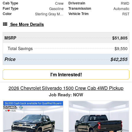
Cab Type
Drivetrain
Crew
RWD
Fuel Type
Transmission
Gasoline
Automatic
Color
Vehicle Trim
Sterling Gray Metallic
RST
See More Details
MSRP
$51,805
Total Savings
$9,550
Price
$42,255
I'm Interested!
2026 Chevrolet Silverado 1500 Crew Cab 4WD Pickup
Job Ready: NOW