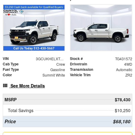
VIN
Stock #
3GCUKHELXTG431572
TG431572
Cab Type
Drivetrain
Crew
4WD
Fuel Type
Transmission
Gasoline
Automatic
Color
Vehicle Trim
Summit White
ZR2
See More Details
MSRP
$78,430
Total Savings
$10,250
Price
$68,180