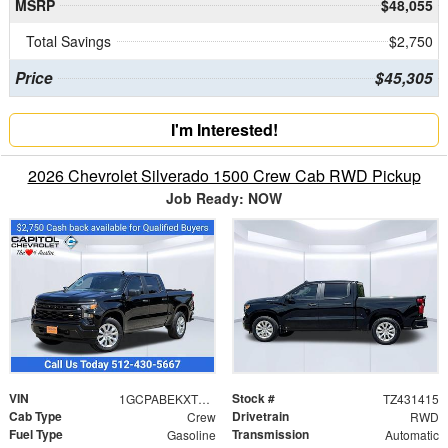
MSRP
$48,055
Total Savings
$2,750
Price
$45,305
I'm Interested!
2026 Chevrolet Silverado 1500 Crew Cab RWD Pickup
Job Ready: NOW
VIN
Stock #
1GCPABEKXTZ431415
TZ431415
Cab Type
Drivetrain
Crew
RWD
Fuel Type
Transmission
Gasoline
Automatic