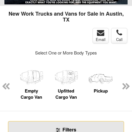
New Work Trucks and Vans for Sale in Austin,
TX
Email
Call
Select One or More Body Types
nger
on
Empty
Upfitted
Pickup
Se
Cargo Van
Cargo Van
Filters