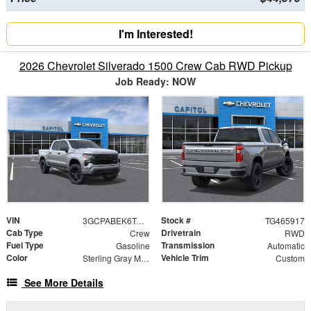
I'm Interested!
2026 Chevrolet Silverado 1500 Crew Cab RWD Pickup
Job Ready: NOW
VIN
Stock #
3GCPABEK6TG465917
TG465917
Cab Type
Drivetrain
Crew
RWD
Fuel Type
Transmission
Gasoline
Automatic
Color
Vehicle Trim
Sterling Gray Metallic
Custom
See More Details