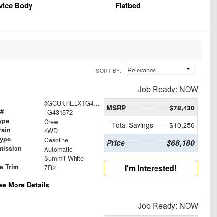
vice Body
Flatbed
SORT BY:
Job Ready: NOW
3GCUKHELXTG431572
MSRP
$78,430
 #
TG431572
ype
Crew
Total Savings
$10,250
rain
4WD
Type
Gasoline
Price
$68,180
mission
Automatic
Summit White
le Trim
I'm Interested!
ZR2
ee More Details
Job Ready: NOW