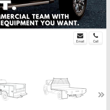
Email
Call