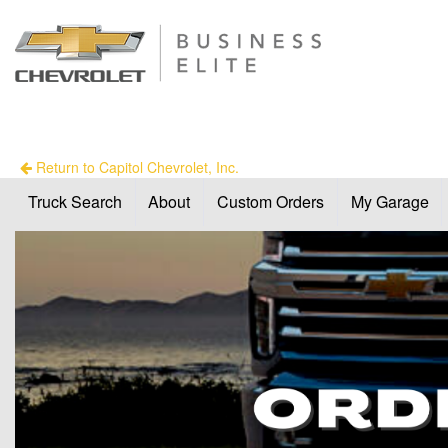
Return to Capitol Chevrolet, Inc.
Truck Search
About
Custom Orders
My Garage