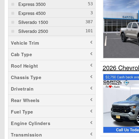
Express 3500
Express 4500
Silverado 1500
Silverado 2500
Silverado 3500
Vehicle Trim
Cab Type
Roof Height
2026 Chevro
Chassis Type
Drivetrain
Rear Wheels
Fuel Type
Engine Cylinders
Transmission