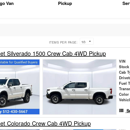
rgo Van
Pickup
Ser
ITEMS PER PAGE:
let Silverado 1500 Crew Cab 4WD Pickup
VIN
Stock
Cab T
Drivet
Fuel 
Trans
Color
Vehic
S
let Colorado Crew Cab 4WD Pickup