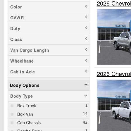
2026 Chevro
Color
GVWR
Duty
Class
Van Cargo Length
Wheelbase
Cab to Axle
2026 Chevro
Body Options
Body Type
Box Truck
Box Van
Cab Chassis
Combo Body