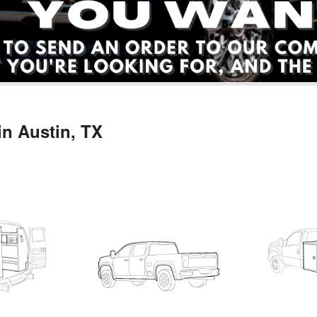
in Austin, TX