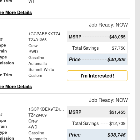
le Trim
WT
ee More Details
Job Ready: NOW
1GCPABEKXTZ431365
MSRP
$48,055
 #
TZ431365
ype
Crew
Total Savings
$7,750
rain
RWD
Type
Gasoline
Price
$40,305
mission
Automatic
Summit White
le Trim
I'm Interested!
Custom
ee More Details
Job Ready: NOW
1GCPKBEK9TZ429409
MSRP
$51,455
 #
TZ429409
ype
Crew
Total Savings
$12,709
rain
4WD
Type
Gasoline
Price
$38,746
mission
Automatic