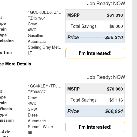
Job Ready: NOW
1GCUKDED5TZ457904
MSRP
$61,310
 #
TZ457904
ype
Crew
Total Savings
$6,000
rain
4WD
Type
Gasoline
Price
$55,310
mission
Automatic
Sterling Gray Metallic
le Trim
I'm Interested!
LT
ee More Details
Job Ready: NOW
1GC4KLEY7TF303287
MSRP
$70,080
 #
TF303287
ype
Crew
Total Savings
$9,116
rain
4WD
Wheels
SRW
Price
$60,964
Type
Diesel
mission
Automatic
I'm Interested!
Summit White
o-Axle
55