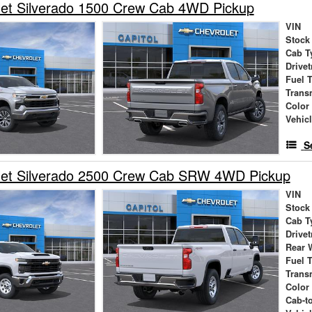
let Silverado 1500 Crew Cab 4WD Pickup
VIN
Stock
Cab T
Drivet
Fuel 
Trans
Color
Vehic
S
let Silverado 2500 Crew Cab SRW 4WD Pickup
VIN
Stock
Cab T
Drivet
Rear 
Fuel 
Trans
Color
Cab-t