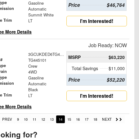
Type
Gasoline
Price
$46,764
mission
Automatic
Summit White
le Trim
I'm Interested!
LT
ee More Details
Job Ready: NOW
3GCUKDED6TG445101
MSRP
$63,220
 #
TG445101
ype
Crew
Total Savings
$11,000
rain
4WD
Type
Gasoline
Price
$52,220
mission
Automatic
Black
le Trim
I'm Interested!
LT
ee More Details
PREV
9
10
11
12
13
14
15
16
17
18
NEXT
ooking for?