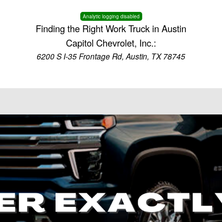
Analytic logging disabled
Finding the Right Work Truck in Austin
Capitol Chevrolet, Inc.:
6200 S I-35 Frontage Rd, Austin, TX 78745