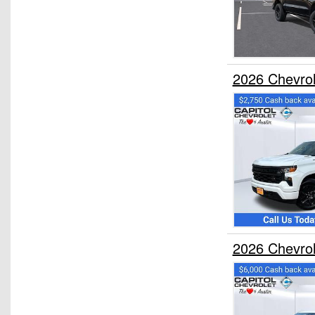
2026 Chevro
2026 Chevro