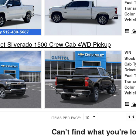
Fuel 
Trans
Color
Vehic
S
let Silverado 1500 Crew Cab 4WD Pickup
VIN
Stock
Cab T
Drivet
Fuel 
Trans
Color
Vehic
S
ITEMS PER PAGE:
Can't find what you're l