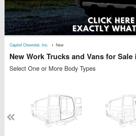
Capitol Chevrolet, Inc.
New
New Work Trucks and Vans for Sale 
Select One or More Body Types
n