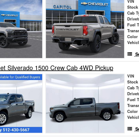
VIN
Stock
Cab T
Drivet
Fuel 
Trans
Color
Vehic
S
let Silverado 1500 Crew Cab 4WD Pickup
VIN
Stock
Cab T
Drivet
Fuel 
Trans
Color
Vehic
S