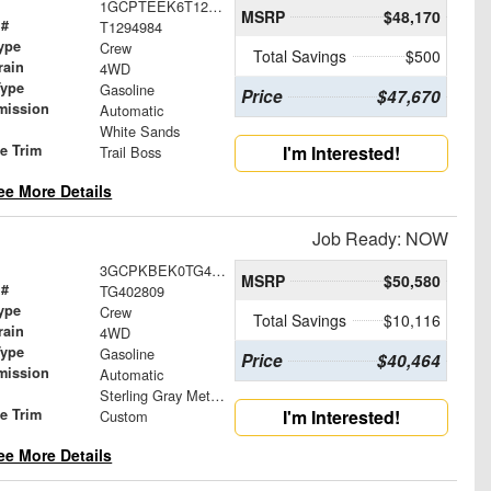
1GCPTEEK6T1294984
MSRP
$48,170
 #
T1294984
ype
Crew
Total Savings
$500
rain
4WD
Type
Gasoline
Price
$47,670
mission
Automatic
White Sands
le Trim
I'm Interested!
Trail Boss
ee More Details
Job Ready: NOW
3GCPKBEK0TG402809
MSRP
$50,580
 #
TG402809
ype
Crew
Total Savings
$10,116
rain
4WD
Type
Gasoline
Price
$40,464
mission
Automatic
Sterling Gray Metallic
le Trim
I'm Interested!
Custom
ee More Details