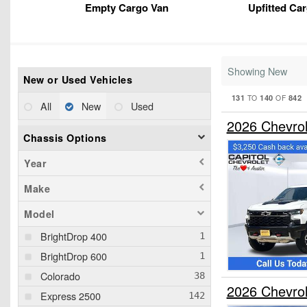
Empty Cargo Van
Upfitted Ca
Showing New
New or Used Vehicles
131
140
842
TO
OF
All
New
Used
2026 Chevro
Chassis Options
Year
Make
Model
BrightDrop 400
BrightDrop 600
Colorado
2026 Chevro
Express 2500