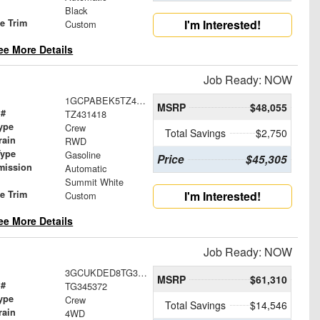
Black
le Trim
I'm Interested!
Custom
ee More Details
Job Ready: NOW
1GCPABEK5TZ431418
MSRP
$48,055
 #
TZ431418
ype
Crew
Total Savings
$2,750
rain
RWD
Type
Gasoline
Price
$45,305
mission
Automatic
Summit White
le Trim
I'm Interested!
Custom
ee More Details
Job Ready: NOW
3GCUKDED8TG345372
MSRP
$61,310
 #
TG345372
ype
Crew
Total Savings
$14,546
rain
4WD