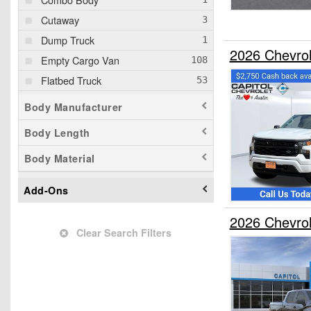
Cutaway
Dump Truck
2026 Chevro
Empty Cargo Van
Flatbed Truck
Mechanics Body
Body Manufacturer
Passenger Van
Body Length
Pickup
Body Material
Service Truck
Service Utility Van
Add-Ons
Stake Bed
2026 Chevro
Step Van / Walk-in
Clear Search Filters
Upfitted Cargo Van