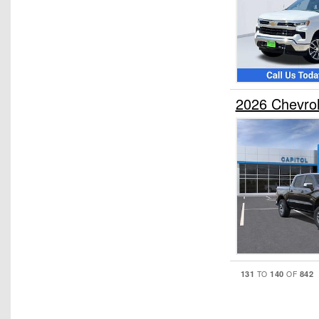
2026 Chevro
131
140
842
TO
OF