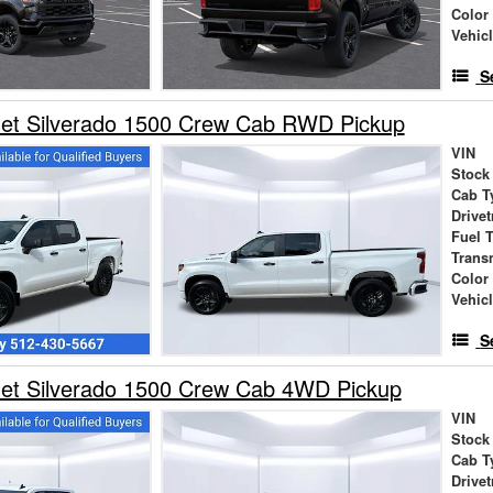
Color
Vehic
S
let Silverado 1500 Crew Cab RWD Pickup
VIN
Stock
Cab T
Drivet
Fuel 
Trans
Color
Vehic
S
let Silverado 1500 Crew Cab 4WD Pickup
VIN
Stock
Cab T
Drivet