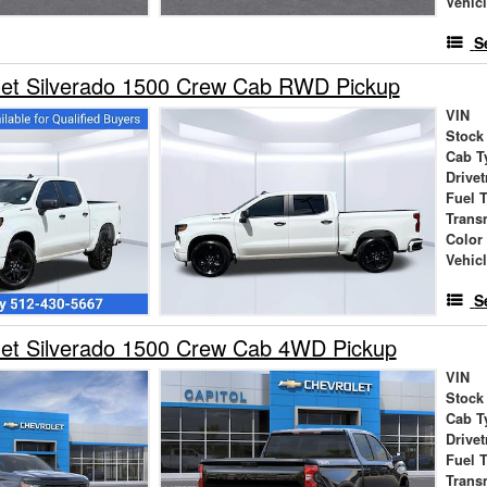
Vehic
S
let Silverado 1500 Crew Cab RWD Pickup
VIN
Stock
Cab T
Drivet
Fuel 
Trans
Color
Vehic
S
let Silverado 1500 Crew Cab 4WD Pickup
VIN
Stock
Cab T
Drivet
Fuel 
Trans