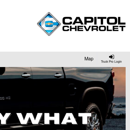
Map
Truck Pro Login