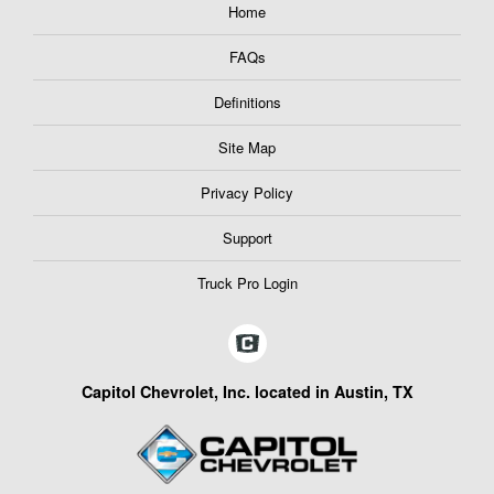
Home
FAQs
Definitions
Site Map
Privacy Policy
Support
Truck Pro Login
Capitol Chevrolet, Inc. located in Austin, TX