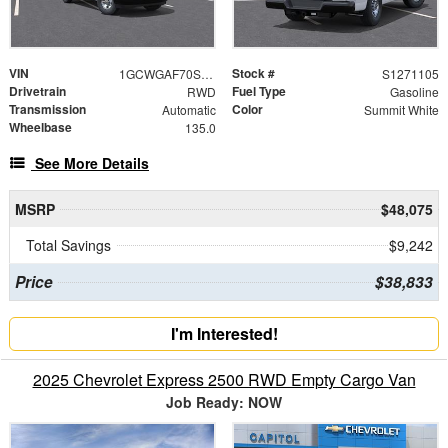
VIN
Stock #
1GCWGAF70S1271105
S1271105
Drivetrain
Fuel Type
RWD
Gasoline
Transmission
Color
Automatic
Summit White
Wheelbase
135.0
See More Details
MSRP
$48,075
Total Savings
$9,242
Price
$38,833
I'm Interested!
2025 Chevrolet Express 2500 RWD Empty Cargo Van
Job Ready: NOW