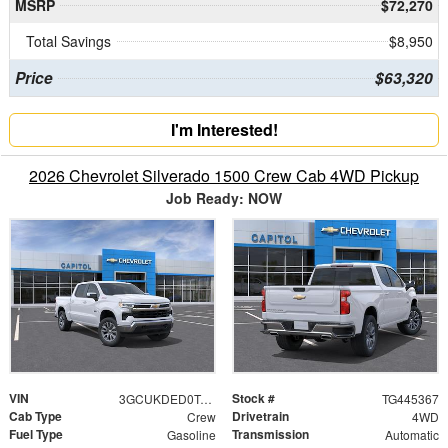
MSRP
$72,270
Total Savings
$8,950
Price
$63,320
I'm Interested!
2026 Chevrolet Silverado 1500 Crew Cab 4WD Pickup
Job Ready: NOW
VIN
Stock #
3GCUKDED0TG445367
TG445367
Cab Type
Drivetrain
Crew
4WD
Fuel Type
Transmission
Gasoline
Automatic