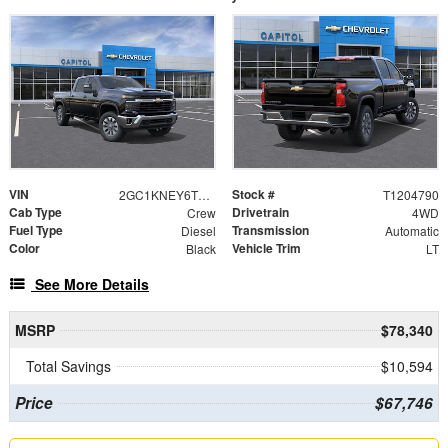
VIN
Stock #
2GC1KNEY6T1204790
T1204790
Cab Type
Drivetrain
Crew
4WD
Fuel Type
Transmission
Diesel
Automatic
Color
Vehicle Trim
Black
LT
See More Details
MSRP
$78,340
Total Savings
$10,594
Price
$67,746