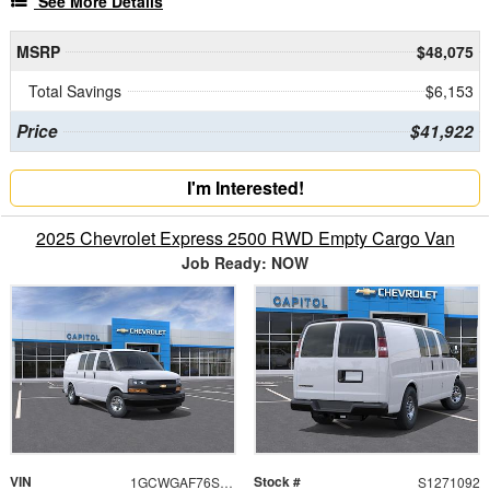
See More Details
MSRP
$48,075
Total Savings
$6,153
Price
$41,922
I'm Interested!
2025 Chevrolet Express 2500 RWD Empty Cargo Van
Job Ready: NOW
VIN
Stock #
1GCWGAF76S1271092
S1271092