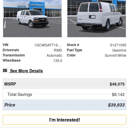
VIN
Stock #
1GCWGAF71S1271095
S1271095
Drivetrain
Fuel Type
RWD
Gasoline
Transmission
Color
Automatic
Summit White
Wheelbase
135.0
See More Details
MSRP
$48,075
Total Savings
$8,142
Price
$39,933
I'm Interested!