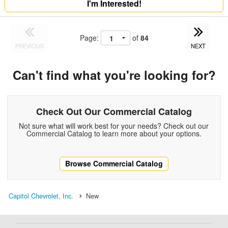
I'm Interested!
Page:
of
84
PREVIOUS
NEXT
Can't find what you're looking for?
Check Out Our Commercial Catalog
Not sure what will work best for your needs? Check out our
Commercial Catalog to learn more about your options.
Browse Commercial Catalog
Capitol Chevrolet, Inc.
New