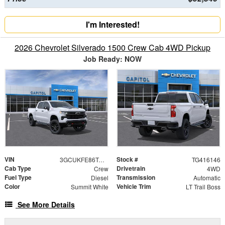
I'm Interested!
2026 Chevrolet Silverado 1500 Crew Cab 4WD Pickup
Job Ready: NOW
VIN
Stock #
3GCUKFE86TG416146
TG416146
Cab Type
Drivetrain
Crew
4WD
Fuel Type
Transmission
Diesel
Automatic
Color
Vehicle Trim
Summit White
LT Trail Boss
See More Details