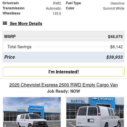
Drivetrain
Fuel Type
RWD
Gasoline
Transmission
Color
Automatic
Summit White
Wheelbase
135.0
See More Details
MSRP
$48,075
Total Savings
$8,142
Price
$39,933
I'm Interested!
2025 Chevrolet Express 2500 RWD Empty Cargo Van
Job Ready: NOW