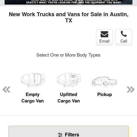
New Work Trucks and Vans for Sale in Austin,
TX
Email
Call
Select One or More Body Types
nger
on
Empty
Upfitted
Pickup
Se
Cargo Van
Cargo Van
Filters