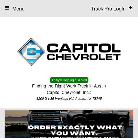
Menu
Truck Pro Login
Analytic logging disabled
Finding the Right Work Truck in Austin
Capitol Chevrolet, Inc.:
6200 S I-35 Frontage Rd, Austin, TX 78745