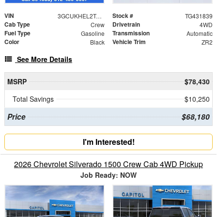
VIN
Stock #
3GCUKHEL2TG431839
TG431839
Cab Type
Drivetrain
Crew
4WD
Fuel Type
Transmission
Gasoline
Automatic
Color
Vehicle Trim
Black
ZR2
See More Details
MSRP
$78,430
Total Savings
$10,250
Price
$68,180
I'm Interested!
2026 Chevrolet Silverado 1500 Crew Cab 4WD Pickup
Job Ready: NOW