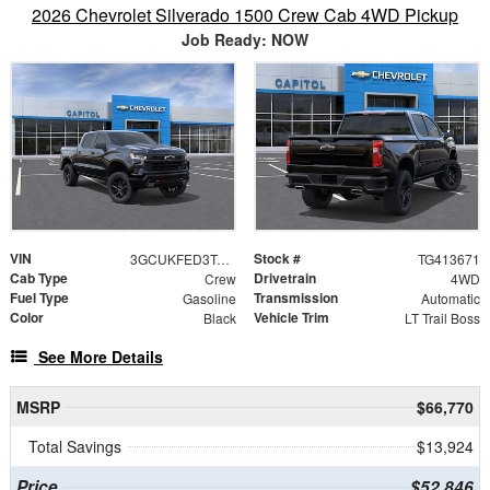
2026 Chevrolet Silverado 1500 Crew Cab 4WD Pickup
Job Ready: NOW
VIN
Stock #
3GCUKFED3TG413671
TG413671
Cab Type
Drivetrain
Crew
4WD
Fuel Type
Transmission
Gasoline
Automatic
Color
Vehicle Trim
Black
LT Trail Boss
See More Details
MSRP
$66,770
Total Savings
$13,924
Price
$52,846