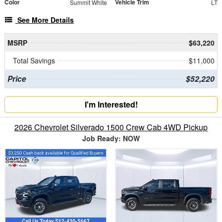
Color
Vehicle Trim
Summit White
LT
See More Details
MSRP
$63,220
Total Savings
$11,000
Price
$52,220
I'm Interested!
2026 Chevrolet Silverado 1500 Crew Cab 4WD Pickup
Job Ready: NOW