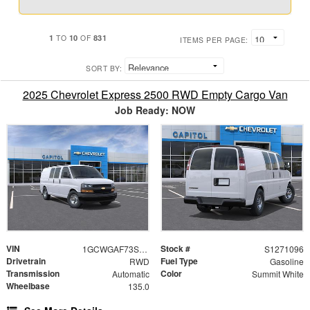
1
10
831
TO
OF
ITEMS PER PAGE:
SORT BY:
2025 Chevrolet Express 2500 RWD Empty Cargo Van
Job Ready: NOW
VIN
Stock #
1GCWGAF73S1271096
S1271096
Drivetrain
Fuel Type
RWD
Gasoline
Transmission
Color
Automatic
Summit White
Wheelbase
135.0