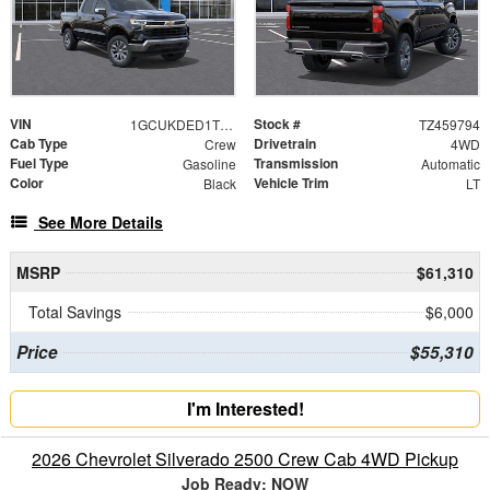
VIN
Stock #
1GCUKDED1TZ459794
TZ459794
Cab Type
Drivetrain
Crew
4WD
Fuel Type
Transmission
Gasoline
Automatic
Color
Vehicle Trim
Black
LT
See More Details
MSRP
$61,310
Total Savings
$6,000
Price
$55,310
I'm Interested!
2026 Chevrolet Silverado 2500 Crew Cab 4WD Pickup
Job Ready: NOW