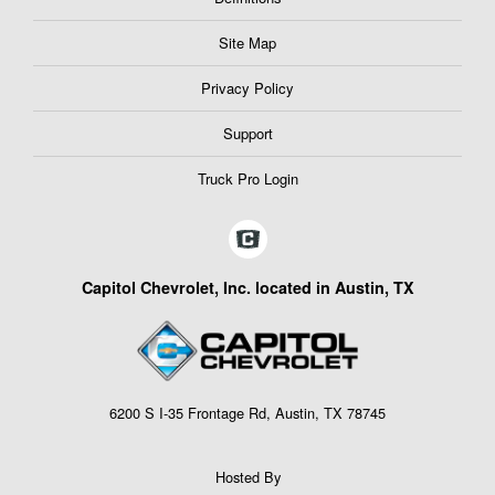
Site Map
Privacy Policy
Support
Truck Pro Login
Capitol Chevrolet, Inc. located in Austin, TX
6200 S I-35 Frontage Rd, Austin, TX 78745
Hosted By