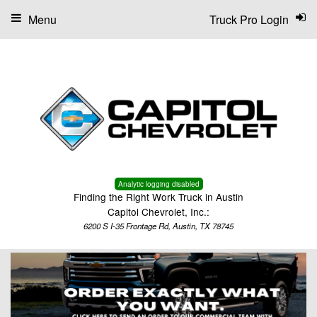
Menu
Truck Pro Login
Analytic logging disabled
Finding the Right Work Truck in Austin
Capitol Chevrolet, Inc.:
6200 S I-35 Frontage Rd, Austin, TX 78745