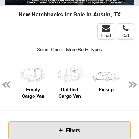
New Hatchbacks for Sale in Austin, TX
Email
Call
Select One or More Body Types
nger
on
Empty
Upfitted
Pickup
Se
Cargo Van
Cargo Van
Filters