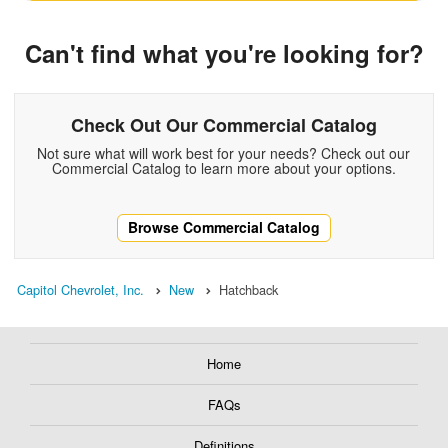
Can't find what you're looking for?
Check Out Our Commercial Catalog
Not sure what will work best for your needs? Check out our
Commercial Catalog to learn more about your options.
Browse Commercial Catalog
Capitol Chevrolet, Inc.
New
Hatchback
Home
FAQs
Definitions