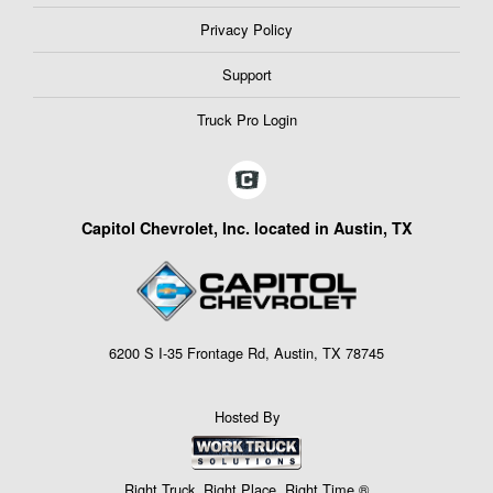
Privacy Policy
Support
Truck Pro Login
Capitol Chevrolet, Inc. located in Austin, TX
6200 S I-35 Frontage Rd, Austin, TX 78745
Hosted By
Right Truck. Right Place. Right Time.®