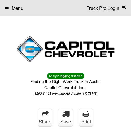
Menu
Truck Pro Login
Analytic logging disabled
Finding the Right Work Truck in Austin
Capitol Chevrolet, Inc.:
6200 S I-35 Frontage Rd, Austin, TX 78745
Share
Save
Print