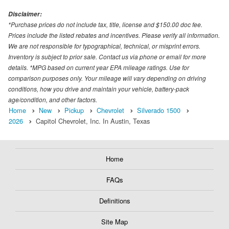
Disclaimer:
*Purchase prices do not include tax, title, license and $150.00 doc fee.
Prices include the listed rebates and incentives. Please verify all information.
We are not responsible for typographical, technical, or misprint errors.
Inventory is subject to prior sale. Contact us via phone or email for more
details. *MPG based on current year EPA mileage ratings. Use for
comparison purposes only. Your mileage will vary depending on driving
conditions, how you drive and maintain your vehicle, battery-pack
age/condition, and other factors.
Home
New
Pickup
Chevrolet
Silverado 1500
2026
Capitol Chevrolet, Inc. In Austin, Texas
Home
FAQs
Definitions
Site Map