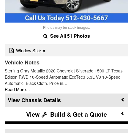
Photos may be stock images.
See All 51 Photos
Window Sticker
Vehicle Notes
Sterling Gray Metallic 2026 Chevrolet Silverado 1500 LT Texas
Edition RWD 10-Speed Automatic EcoTec3 5.3L V8 10-Speed
Automatic, Black Cloth. Price in…
Read More…
Chassis Details
Build & Get a Quote