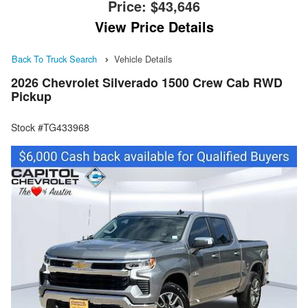
Price:
$43,646
View Price Details
Back To Truck Search
Vehicle Details
2026 Chevrolet Silverado 1500 Crew Cab RWD
Pickup
Stock #TG433968