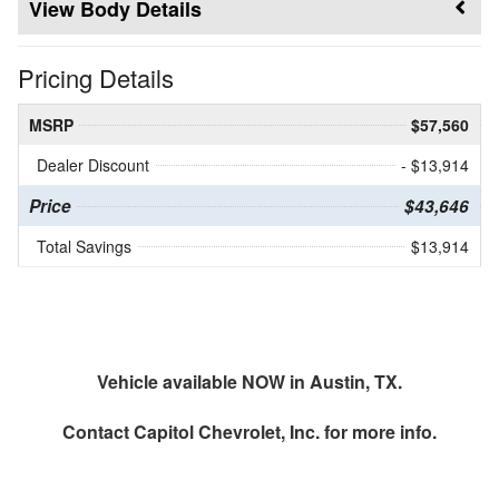
Body Details
Pricing Details
MSRP
$57,560
Dealer Discount
- $13,914
Price
$43,646
Total Savings
$13,914
Vehicle available NOW in Austin, TX.
Contact
Capitol Chevrolet, Inc.
for more info.