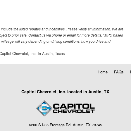
 include the listed rebates and incentives. Please verify all information. We are
subject to prior sale. Contact us via phone or email for more details. *MPG based
 mileage will vary depending on driving conditions, how you drive and
Capitol Chevrolet, Inc. In Austin, Texas
Home
FAQs
Capitol Chevrolet, Inc. located in Austin, TX
6200 S I-35 Frontage Rd, Austin, TX 78745