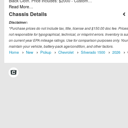
Black Cloth. Price includes: $2000 - Custom…
Read More…
Chassis Details
Disclaimer:
*Purchase prices do not include tax, title, license and $150.00 doc fee. Prices
not responsible for typographical, technical, or misprint errors. Inventory is 
on current year EPA mileage ratings. Use for comparison purposes only. Your
maintain your vehicle, battery-pack age/condition, and other factors.
Home
New
Pickup
Chevrolet
Silverado 1500
2026