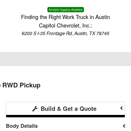
Analytic logging disabled
Finding the Right Work Truck in Austin
Capitol Chevrolet, Inc.:
6200 S I-35 Frontage Rd, Austin, TX 78745
ab RWD Pickup
Build & Get a Quote
Body Details