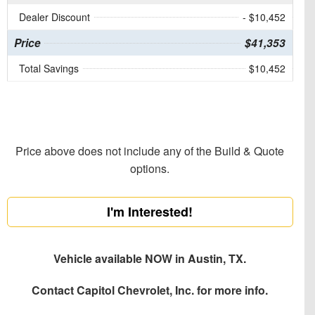
Dealer Discount
- $10,452
Price
$41,353
Total Savings
$10,452
Price above does not include any of the Build & Quote
options.
I'm Interested!
Vehicle available NOW in Austin, TX.
Contact
Capitol Chevrolet, Inc.
for more info.