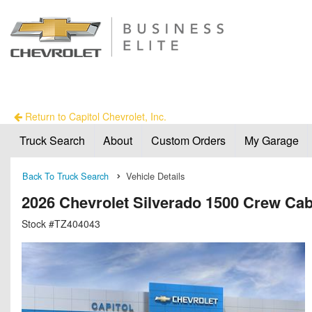
Return to Capitol Chevrolet, Inc.
Truck Search
About
Custom Orders
My Garage
Back To Truck Search
Vehicle Details
2026 Chevrolet Silverado 1500 Crew C
Stock #TZ404043