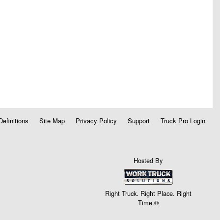
Definitions
Site Map
Privacy Policy
Support
Truck Pro Login
Hosted By
Right Truck. Right Place. Right
Time.®