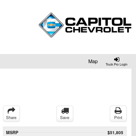
Map
Truck Pro Login
Share
Save
Print
MSRP
$51,805