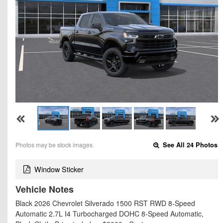
Photos may be stock images.
See All 24 Photos
Window Sticker
Vehicle Notes
Black 2026 Chevrolet Silverado 1500 RST RWD 8-Speed
Automatic 2.7L I4 Turbocharged DOHC 8-Speed Automatic,