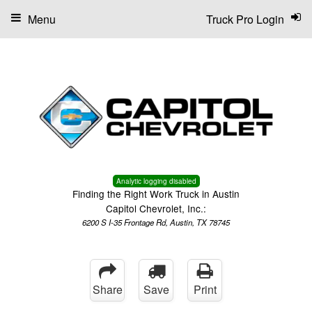
Menu
Truck Pro Login
Analytic logging disabled
Finding the Right Work Truck in Austin
Capitol Chevrolet, Inc.:
6200 S I-35 Frontage Rd, Austin, TX 78745
Share
Save
Print