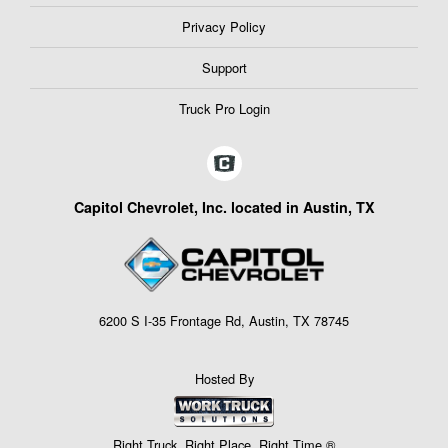
Privacy Policy
Support
Truck Pro Login
Capitol Chevrolet, Inc. located in Austin, TX
6200 S I-35 Frontage Rd, Austin, TX 78745
Hosted By
Right Truck. Right Place. Right Time.®