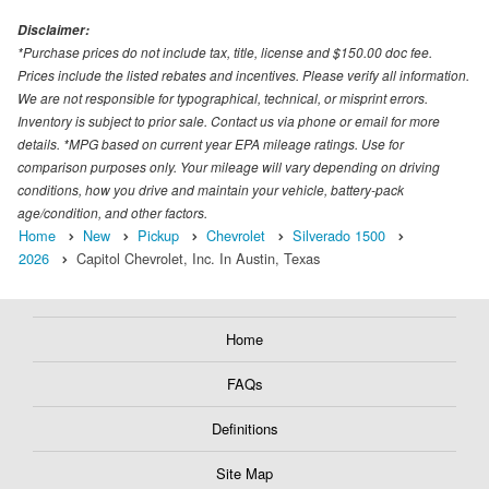
Disclaimer:
*Purchase prices do not include tax, title, license and $150.00 doc fee.
Prices include the listed rebates and incentives. Please verify all information.
We are not responsible for typographical, technical, or misprint errors.
Inventory is subject to prior sale. Contact us via phone or email for more
details. *MPG based on current year EPA mileage ratings. Use for
comparison purposes only. Your mileage will vary depending on driving
conditions, how you drive and maintain your vehicle, battery-pack
age/condition, and other factors.
Home
New
Pickup
Chevrolet
Silverado 1500
2026
Capitol Chevrolet, Inc. In Austin, Texas
Home
FAQs
Definitions
Site Map