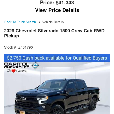
Price:
$41,343
View Price Details
Back To Truck Search
Vehicle Details
2026 Chevrolet Silverado 1500 Crew Cab RWD
Pickup
Stock #TZ401790