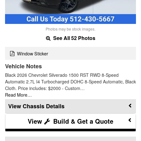
Photos may be stock images.
See All 52 Photos
Window Sticker
Vehicle Notes
Black 2026 Chevrolet Silverado 1500 RST RWD 8-Speed
Automatic 2.7L I4 Turbocharged DOHC 8-Speed Automatic, Black
Cloth. Price includes: $2000 - Custom…
Read More…
Chassis Details
Build & Get a Quote