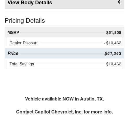
Body Details
Pricing Details
MSRP
$51,805
Dealer Discount
- $10,462
Price
$41,343
Total Savings
$10,462
Vehicle available NOW in Austin, TX.
Contact
Capitol Chevrolet, Inc.
for more info.