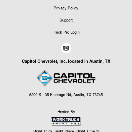
Privacy Policy
Support
Truck Pro Login
Capitol Chevrolet, Inc. located in Austin, TX
6200 S I-35 Frontage Rd, Austin, TX 78745
Hosted By
Right Truck. Right Place. Right Time.®