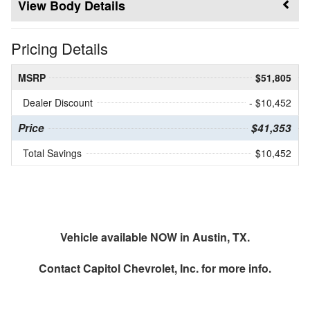
Body Details
Pricing Details
MSRP
$51,805
Dealer Discount
- $10,452
Price
$41,353
Total Savings
$10,452
Vehicle available NOW in Austin, TX.
Contact
Capitol Chevrolet, Inc.
for more info.