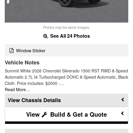
Photos may be stock images.
See All 24 Photos
Window Sticker
Vehicle Notes
Summit White 2026 Chevrolet Silverado 1500 RST RWD 8-Speed
Automatic 2.7L I4 Turbocharged DOHC 8-Speed Automatic, Black
Cloth. Price includes: $2000 -…
Read More…
Chassis Details
Build & Get a Quote