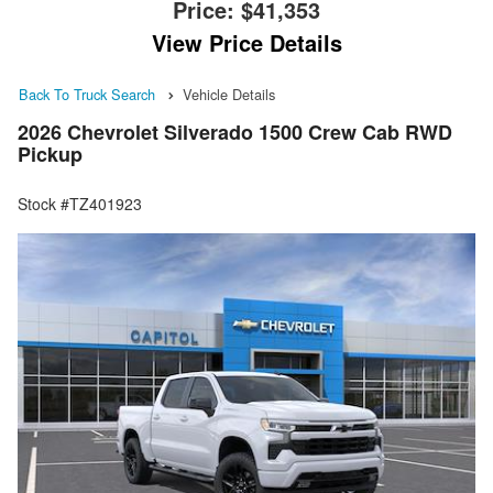
Price:
$41,353
View Price Details
Back To Truck Search
Vehicle Details
2026 Chevrolet Silverado 1500 Crew Cab RWD
Pickup
Stock #TZ401923