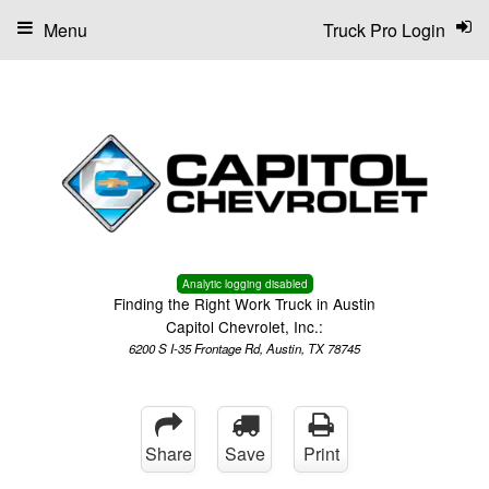
Menu
Truck Pro Login
Analytic logging disabled
Finding the Right Work Truck in Austin
Capitol Chevrolet, Inc.:
6200 S I-35 Frontage Rd, Austin, TX 78745
Share
Save
Print