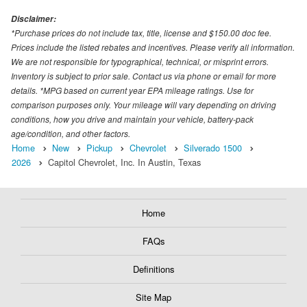
Disclaimer:
*Purchase prices do not include tax, title, license and $150.00 doc fee.
Prices include the listed rebates and incentives. Please verify all information.
We are not responsible for typographical, technical, or misprint errors.
Inventory is subject to prior sale. Contact us via phone or email for more
details. *MPG based on current year EPA mileage ratings. Use for
comparison purposes only. Your mileage will vary depending on driving
conditions, how you drive and maintain your vehicle, battery-pack
age/condition, and other factors.
Home
New
Pickup
Chevrolet
Silverado 1500
2026
Capitol Chevrolet, Inc. In Austin, Texas
Home
FAQs
Definitions
Site Map