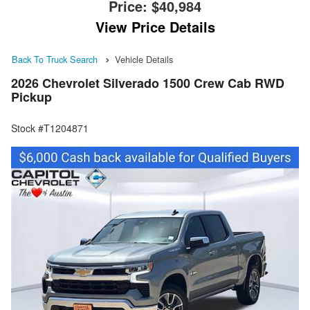
Price:
$40,984
View Price Details
Back To Truck Search
Vehicle Details
2026 Chevrolet Silverado 1500 Crew Cab RWD
Pickup
Stock #T1204871