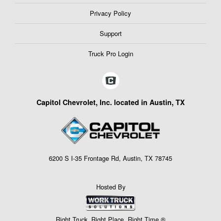
Privacy Policy
Support
Truck Pro Login
Capitol Chevrolet, Inc. located in Austin, TX
6200 S I-35 Frontage Rd, Austin, TX 78745
Hosted By
Right Truck. Right Place. Right Time.®