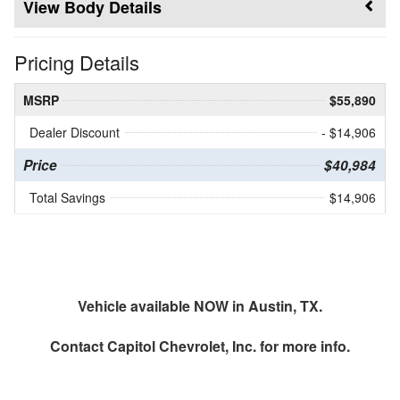
Body Details
Pricing Details
MSRP
$55,890
Dealer Discount
- $14,906
Price
$40,984
Total Savings
$14,906
Vehicle available NOW in Austin, TX.
Contact
Capitol Chevrolet, Inc.
for more info.