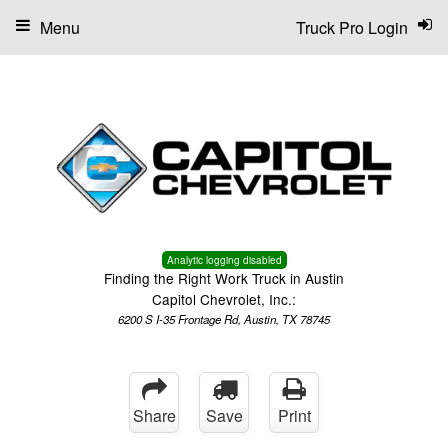
Menu
Truck Pro Login
Analytic logging disabled
Finding the Right Work Truck in Austin
Capitol Chevrolet, Inc.:
6200 S I-35 Frontage Rd, Austin, TX 78745
Share
Save
Print