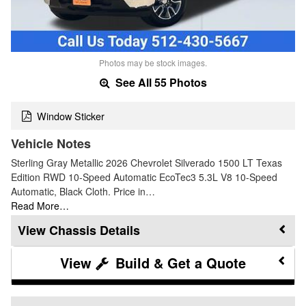
Photos may be stock images.
See All 55 Photos
Window Sticker
Vehicle Notes
Sterling Gray Metallic 2026 Chevrolet Silverado 1500 LT Texas
Edition RWD 10-Speed Automatic EcoTec3 5.3L V8 10-Speed
Automatic, Black Cloth. Price in…
Read More…
Chassis Details
Build & Get a Quote