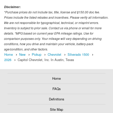
Disclaimer:
*Purchase prices do not include tax, title, license and $150.00 doc fee.
Prices include the listed rebates and incentives. Please verify all information.
We are not responsible for typographical, technical, or misprint errors.
Inventory is subject to prior sale. Contact us via phone or email for more
details. *MPG based on current year EPA mileage ratings. Use for
comparison purposes only. Your mileage will vary depending on driving
conditions, how you drive and maintain your vehicle, battery-pack
age/condition, and other factors.
Home
New
Pickup
Chevrolet
Silverado 1500
2026
Capitol Chevrolet, Inc. In Austin, Texas
Home
FAQs
Definitions
Site Map