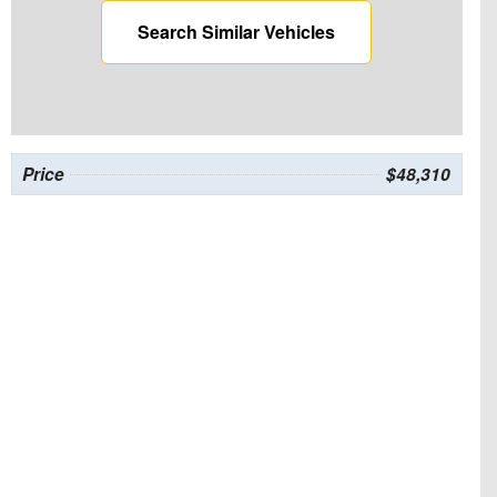
Search Similar Vehicles
Price
$48,310