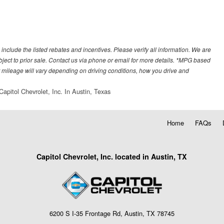
 include the listed rebates and incentives. Please verify all information. We are
subject to prior sale. Contact us via phone or email for more details. *MPG based
 mileage will vary depending on driving conditions, how you drive and
Capitol Chevrolet, Inc. In Austin, Texas
Home
FAQs
Capitol Chevrolet, Inc. located in Austin, TX
6200 S I-35 Frontage Rd, Austin, TX 78745