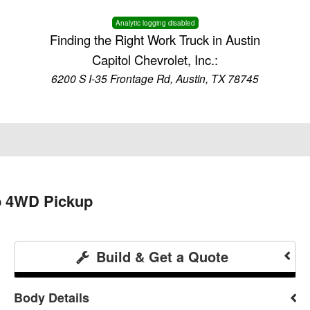
Analytic logging disabled
Finding the Right Work Truck in Austin
Capitol Chevrolet, Inc.:
6200 S I-35 Frontage Rd, Austin, TX 78745
b 4WD Pickup
Build & Get a Quote
Body Details