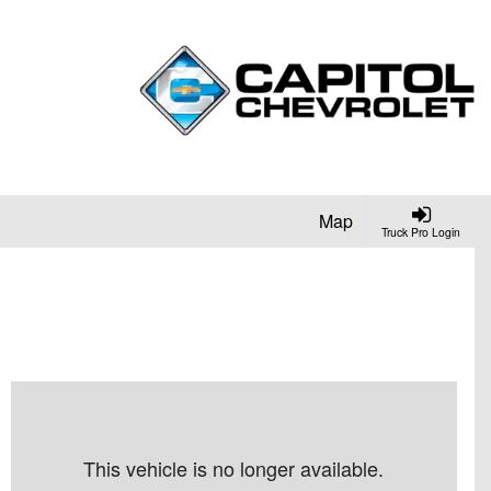
Map
Truck Pro Login
This vehicle is no longer available.