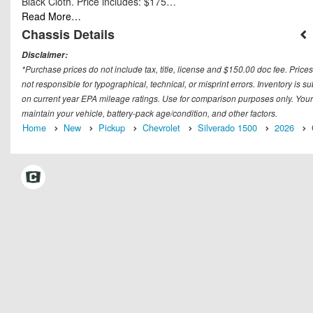
Black Cloth. Price includes: $175…
Read More…
Chassis Details
Disclaimer:
*Purchase prices do not include tax, title, license and $150.00 doc fee. Prices
not responsible for typographical, technical, or misprint errors. Inventory is 
on current year EPA mileage ratings. Use for comparison purposes only. Your
maintain your vehicle, battery-pack age/condition, and other factors.
Home
New
Pickup
Chevrolet
Silverado 1500
2026