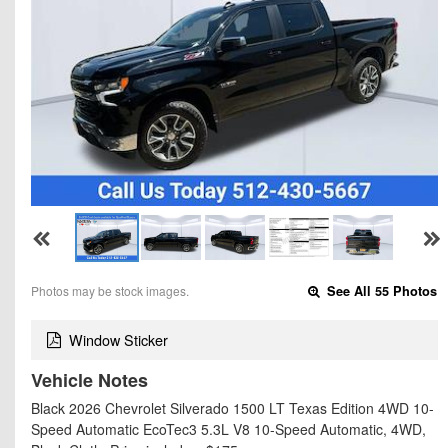
Photos may be stock images.
See All 55 Photos
Window Sticker
Vehicle Notes
Black 2026 Chevrolet Silverado 1500 LT Texas Edition 4WD 10-
Speed Automatic EcoTec3 5.3L V8 10-Speed Automatic, 4WD,