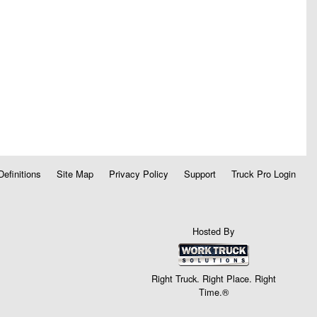
Definitions
Site Map
Privacy Policy
Support
Truck Pro Login
Hosted By
Right Truck. Right Place. Right
Time.®