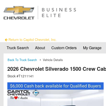
Return to Capitol Chevrolet, Inc.
Truck Search
About
Custom Orders
My Garage
Back To Truck Search
Vehicle Details
2026 Chevrolet Silverado 1500 Crew Ca
Stock #T1211141