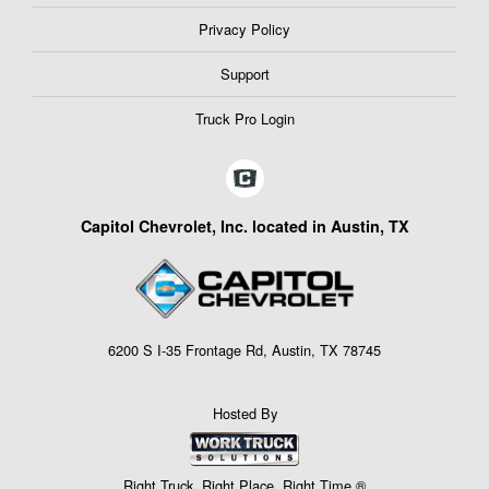
Privacy Policy
Support
Truck Pro Login
Capitol Chevrolet, Inc. located in Austin, TX
6200 S I-35 Frontage Rd, Austin, TX 78745
Hosted By
Right Truck. Right Place. Right Time.®