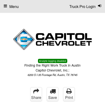
Menu
Truck Pro Login
Analytic logging disabled
Finding the Right Work Truck in Austin
Capitol Chevrolet, Inc.:
6200 S I-35 Frontage Rd, Austin, TX 78745
Share
Save
Print