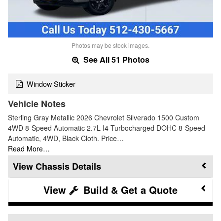
Photos may be stock images.
See All 51 Photos
Window Sticker
Vehicle Notes
Sterling Gray Metallic 2026 Chevrolet Silverado 1500 Custom
4WD 8-Speed Automatic 2.7L I4 Turbocharged DOHC 8-Speed
Automatic, 4WD, Black Cloth. Price…
Read More…
Chassis Details
Build & Get a Quote