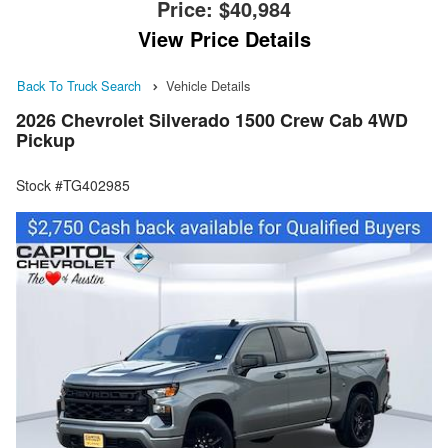
Price:
$40,984
View Price Details
Back To Truck Search
Vehicle Details
2026 Chevrolet Silverado 1500 Crew Cab 4WD
Pickup
Stock #TG402985