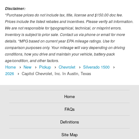
Disclaimer:
*Purchase prices do not include tax, title, license and $150.00 doc fee.
Prices include the listed rebates and incentives. Please verify all information.
We are not responsible for typographical, technical, or misprint errors.
Inventory is subject to prior sale. Contact us via phone or email for more
details. *MPG based on current year EPA mileage ratings. Use for
comparison purposes only. Your mileage will vary depending on driving
conditions, how you drive and maintain your vehicle, battery-pack
age/condition, and other factors.
Home
New
Pickup
Chevrolet
Silverado 1500
2026
Capitol Chevrolet, Inc. In Austin, Texas
Home
FAQs
Definitions
Site Map