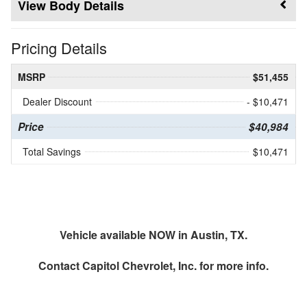
Body Details
Pricing Details
MSRP
$51,455
Dealer Discount
- $10,471
Price
$40,984
Total Savings
$10,471
Vehicle available NOW in Austin, TX.
Contact
Capitol Chevrolet, Inc.
for more info.