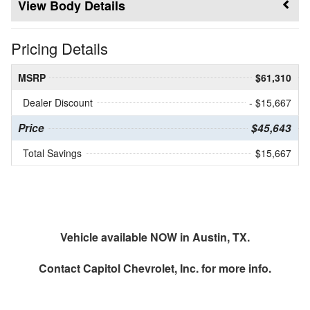
Body Details
Pricing Details
MSRP
$61,310
Dealer Discount
- $15,667
Price
$45,643
Total Savings
$15,667
Vehicle available NOW in Austin, TX.
Contact
Capitol Chevrolet, Inc.
for more info.