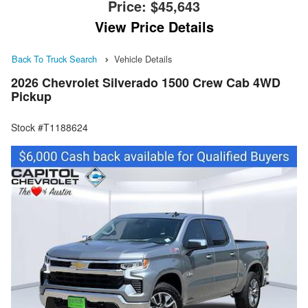
Price:
$45,643
View Price Details
Back To Truck Search
Vehicle Details
2026 Chevrolet Silverado 1500 Crew Cab 4WD
Pickup
Stock #T1188624