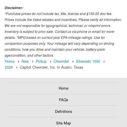
Disclaimer:
*Purchase prices do not include tax, title, license and $150.00 doc fee.
Prices include the listed rebates and incentives. Please verify all information.
We are not responsible for typographical, technical, or misprint errors.
Inventory is subject to prior sale. Contact us via phone or email for more
details. *MPG based on current year EPA mileage ratings. Use for
comparison purposes only. Your mileage will vary depending on driving
conditions, how you drive and maintain your vehicle, battery-pack
age/condition, and other factors.
Home
New
Pickup
Chevrolet
Silverado 1500
2026
Capitol Chevrolet, Inc. In Austin, Texas
Home
FAQs
Definitions
Site Map