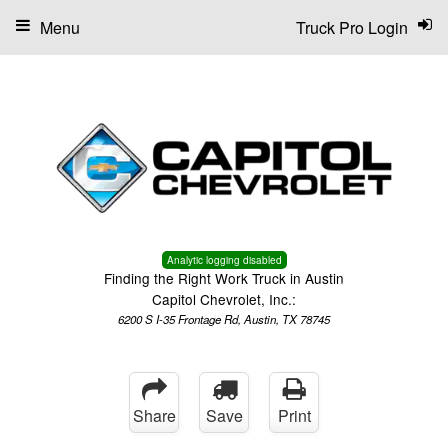
Menu
Truck Pro Login
Analytic logging disabled
Finding the Right Work Truck in Austin
Capitol Chevrolet, Inc.:
6200 S I-35 Frontage Rd, Austin, TX 78745
Share
Save
Print