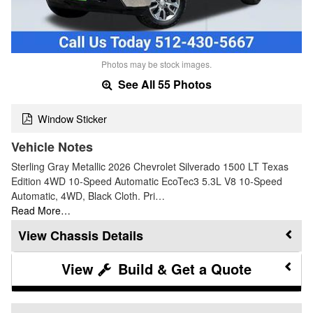
Photos may be stock images.
See All 55 Photos
Window Sticker
Vehicle Notes
Sterling Gray Metallic 2026 Chevrolet Silverado 1500 LT Texas
Edition 4WD 10-Speed Automatic EcoTec3 5.3L V8 10-Speed
Automatic, 4WD, Black Cloth. Pri…
Read More…
Chassis Details
Build & Get a Quote