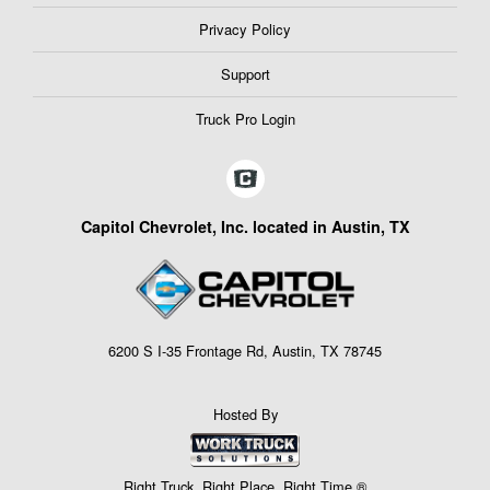
Privacy Policy
Support
Truck Pro Login
Capitol Chevrolet, Inc. located in Austin, TX
6200 S I-35 Frontage Rd, Austin, TX 78745
Hosted By
Right Truck. Right Place. Right Time.®