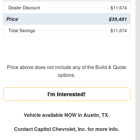
Dealer Discount
- $11,674
Price
$39,481
Total Savings
$11,674
Price above does not include any of the Build & Quote
options.
I'm Interested!
Vehicle available NOW in Austin, TX.
Contact
Capitol Chevrolet, Inc.
for more info.