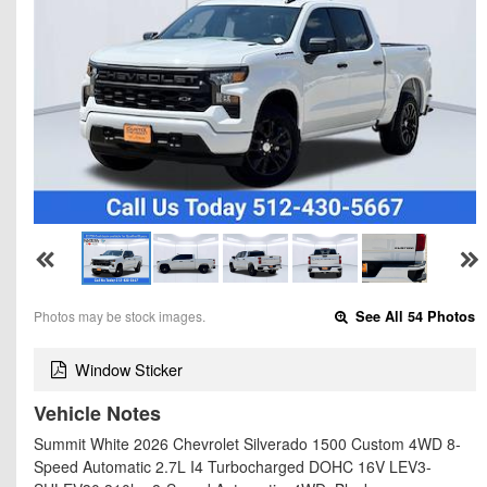
Photos may be stock images.
See All 54 Photos
Window Sticker
Vehicle Notes
Summit White 2026 Chevrolet Silverado 1500 Custom 4WD 8-
Speed Automatic 2.7L I4 Turbocharged DOHC 16V LEV3-