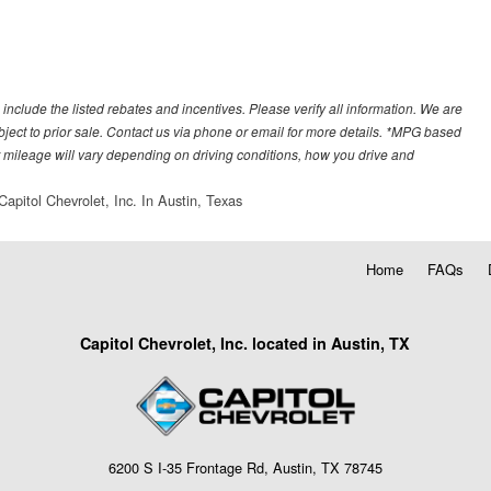
 include the listed rebates and incentives. Please verify all information. We are
subject to prior sale. Contact us via phone or email for more details. *MPG based
 mileage will vary depending on driving conditions, how you drive and
Capitol Chevrolet, Inc. In Austin, Texas
Home
FAQs
Capitol Chevrolet, Inc. located in Austin, TX
6200 S I-35 Frontage Rd, Austin, TX 78745