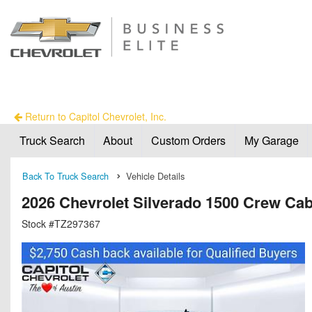
Return to Capitol Chevrolet, Inc.
Truck Search
About
Custom Orders
My Garage
Back To Truck Search
Vehicle Details
2026 Chevrolet Silverado 1500 Crew Ca
Stock #TZ297367