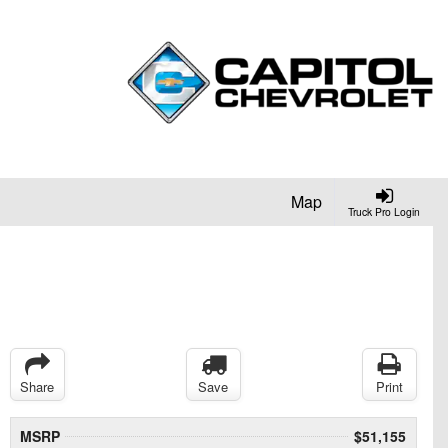
Map
Truck Pro Login
Share
Save
Print
MSRP
$51,155