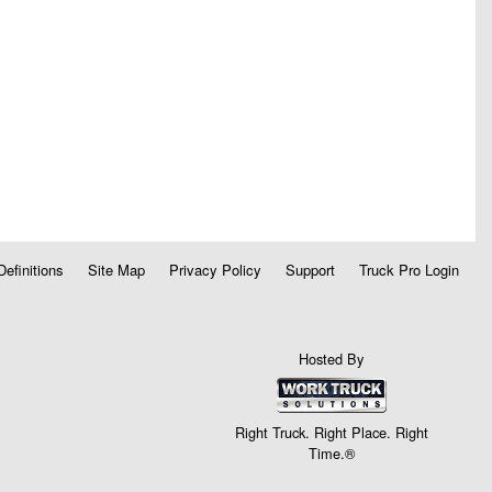
Definitions
Site Map
Privacy Policy
Support
Truck Pro Login
Hosted By
Right Truck. Right Place. Right
Time.®