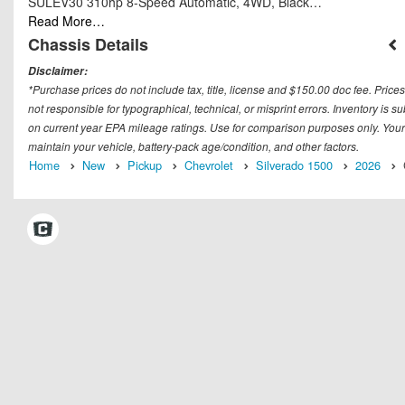
SULEV30 310hp 8-Speed Automatic, 4WD, Black…
Read More…
Chassis Details
Disclaimer:
*Purchase prices do not include tax, title, license and $150.00 doc fee. Prices
not responsible for typographical, technical, or misprint errors. Inventory is 
on current year EPA mileage ratings. Use for comparison purposes only. Your
maintain your vehicle, battery-pack age/condition, and other factors.
Home
New
Pickup
Chevrolet
Silverado 1500
2026