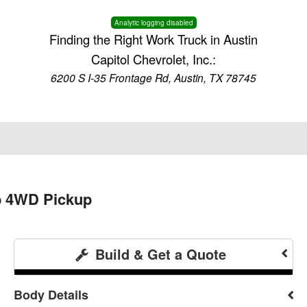
Analytic logging disabled
Finding the Right Work Truck in Austin
Capitol Chevrolet, Inc.:
6200 S I-35 Frontage Rd, Austin, TX 78745
b 4WD Pickup
Build & Get a Quote
Body Details