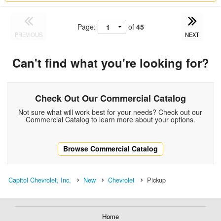
Page:
of
45
PREVIOUS
NEXT
Can't find what you're looking for?
Check Out Our Commercial Catalog
Not sure what will work best for your needs? Check out our
Commercial Catalog to learn more about your options.
Browse Commercial Catalog
Capitol Chevrolet, Inc.
New
Chevrolet
Pickup
Home