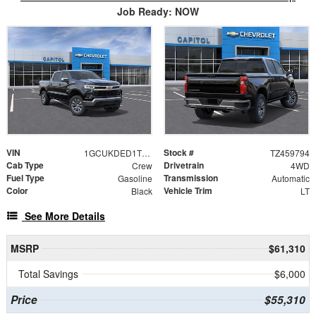
Job Ready: NOW
VIN
Stock #
1GCUKDED1TZ459794
TZ459794
Cab Type
Drivetrain
Crew
4WD
Fuel Type
Transmission
Gasoline
Automatic
Color
Vehicle Trim
Black
LT
See More Details
MSRP
$61,310
Total Savings
$6,000
Price
$55,310