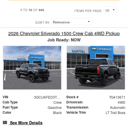
1
10
446
TO
OF
ITEMS PER PAGE:
SORT BY:
2026 Chevrolet Silverado 1500 Crew Cab 4WD Pickup
Job Ready: NOW
VIN
Stock #
3GCUKFED3TG413671
TG413671
Cab Type
Drivetrain
Crew
4WD
Fuel Type
Transmission
Gasoline
Automatic
Color
Vehicle Trim
Black
LT Trail Boss
See More Details