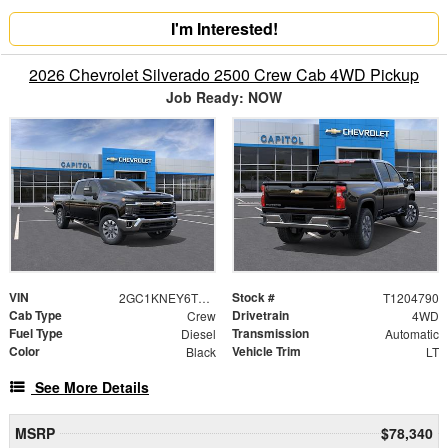
I'm Interested!
2026 Chevrolet Silverado 2500 Crew Cab 4WD Pickup
Job Ready: NOW
VIN
Stock #
2GC1KNEY6T1204790
T1204790
Cab Type
Drivetrain
Crew
4WD
Fuel Type
Transmission
Diesel
Automatic
Color
Vehicle Trim
Black
LT
See More Details
MSRP
$78,340