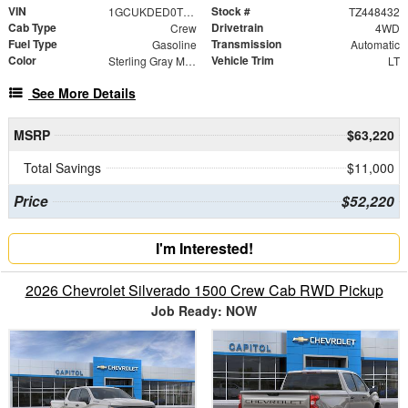
VIN
Stock #
1GCUKDED0TZ448432
TZ448432
Cab Type
Drivetrain
Crew
4WD
Fuel Type
Transmission
Gasoline
Automatic
Color
Vehicle Trim
Sterling Gray Metallic
LT
See More Details
MSRP
$63,220
Total Savings
$11,000
Price
$52,220
I'm Interested!
2026 Chevrolet Silverado 1500 Crew Cab RWD Pickup
Job Ready: NOW