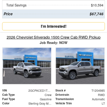
Total Savings
$10,594
Price
$67,746
I'm Interested!
2026 Chevrolet Silverado 1500 Crew Cab RWD Pickup
Job Ready: NOW
VIN
Stock #
2GCPACED1T1204985
T1204985
Cab Type
Drivetrain
Crew
RWD
Fuel Type
Transmission
Gasoline
Automatic
Color
Vehicle Trim
Sterling Gray Metallic
LT