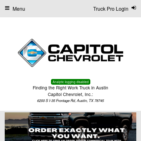
Menu
Truck Pro Login
Analytic logging disabled
Finding the Right Work Truck in Austin
Capitol Chevrolet, Inc.:
6200 S I-35 Frontage Rd, Austin, TX 78745