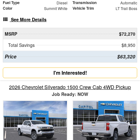
Fuel Type
Transmission
Diesel
Automatic
Color
Vehicle Trim
Summit White
LT Trail Boss
See More Details
MSRP
$72,270
Total Savings
$8,950
Price
$63,320
I'm Interested!
2026 Chevrolet Silverado 1500 Crew Cab 4WD Pickup
Job Ready: NOW