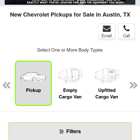
New Chevrolet Pickups for Sale in Austin, TX
Email
Call
Select One or More Body Types
nger
on
Pickup
Empty
Upfitted
Se
Cargo Van
Cargo Van
Filters