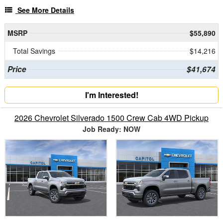
See More Details
MSRP
$55,890
Total Savings
$14,216
Price
$41,674
I'm Interested!
2026 Chevrolet Silverado 1500 Crew Cab 4WD Pickup
Job Ready: NOW