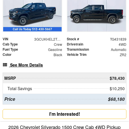
VIN
Stock #
3GCUKHEL2TG431839
TG431839
Cab Type
Drivetrain
Crew
4WD
Fuel Type
Transmission
Gasoline
Automatic
Color
Vehicle Trim
Black
ZR2
See More Details
MSRP
$78,430
Total Savings
$10,250
Price
$68,180
I'm Interested!
2026 Chevrolet Silverado 1500 Crew Cab 4WD Pickup