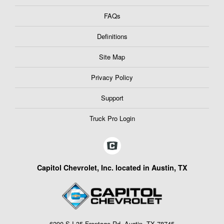
FAQs
Definitions
Site Map
Privacy Policy
Support
Truck Pro Login
Capitol Chevrolet, Inc. located in Austin, TX
6200 S I-35 Frontage Rd, Austin, TX 78745