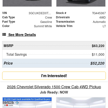
VIN
Stock #
3GCUKDED0TG445367
TG445367
Cab Type
Drivetrain
Crew
4WD
Fuel Type
Transmission
Gasoline
Automatic
Color
Vehicle Trim
Summit White
LT
See More Details
MSRP
$63,220
Total Savings
$11,000
Price
$52,220
I'm Interested!
2026 Chevrolet Silverado 1500 Crew Cab 4WD Pickup
Job Ready: NOW