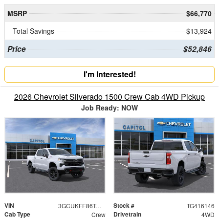
MSRP
$66,770
Total Savings
$13,924
Price
$52,846
I'm Interested!
2026 Chevrolet Silverado 1500 Crew Cab 4WD Pickup
Job Ready: NOW
VIN
Stock #
3GCUKFE86TG416146
TG416146
Cab Type
Drivetrain
Crew
4WD