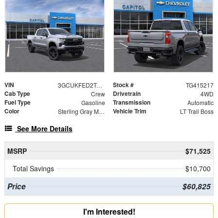
VIN
Stock #
3GCUKFED2TG415217
TG415217
Cab Type
Drivetrain
Crew
4WD
Fuel Type
Transmission
Gasoline
Automatic
Color
Vehicle Trim
Sterling Gray Metallic
LT Trail Boss
See More Details
MSRP
$71,525
Total Savings
$10,700
Price
$60,825
I'm Interested!