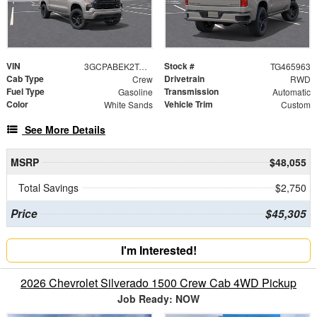
VIN
Stock #
3GCPABEK2TG465963
TG465963
Cab Type
Drivetrain
Crew
RWD
Fuel Type
Transmission
Gasoline
Automatic
Color
Vehicle Trim
White Sands
Custom
See More Details
MSRP
$48,055
Total Savings
$2,750
Price
$45,305
I'm Interested!
2026 Chevrolet Silverado 1500 Crew Cab 4WD Pickup
Job Ready: NOW