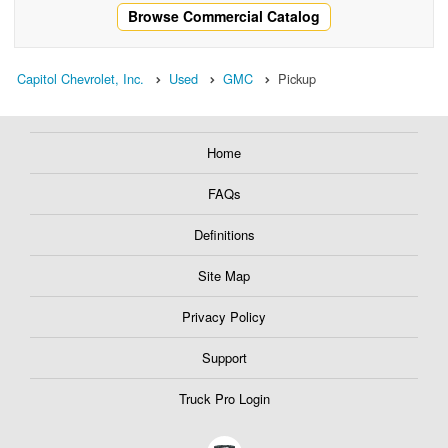
Browse Commercial Catalog
Capitol Chevrolet, Inc.
Used
GMC
Pickup
Home
FAQs
Definitions
Site Map
Privacy Policy
Support
Truck Pro Login