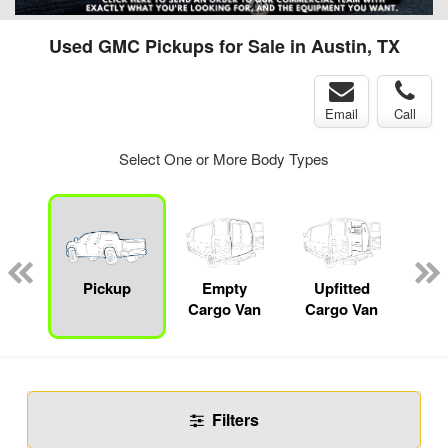
Used GMC Pickups for Sale in Austin, TX
Email
Call
Select One or More Body Types
nger
on
Pickup
Empty
Upfitted
Se
Cargo Van
Cargo Van
Filters