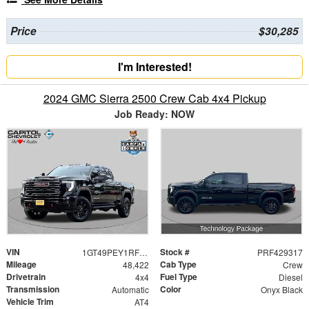
Price
$30,285
I'm Interested!
2024 GMC Sierra 2500 Crew Cab 4x4 Pickup
Job Ready: NOW
VIN
Stock #
1GT49PEY1RF429317
PRF429317
Mileage
Cab Type
48,422
Crew
Drivetrain
Fuel Type
4x4
Diesel
Transmission
Color
Automatic
Onyx Black
Vehicle Trim
AT4