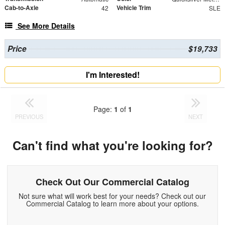
Cab-to-Axle
Vehicle Trim
42
SLE
See More Details
Price
$19,733
I'm Interested!
Page:
1
of
1
PREVIOUS
NEXT
Can't find what you're looking for?
Check Out Our Commercial Catalog
Not sure what will work best for your needs? Check out our
Commercial Catalog to learn more about your options.