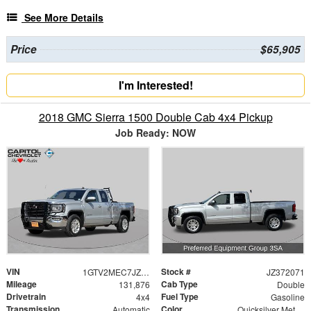
See More Details
Price
$65,905
I'm Interested!
2018 GMC Sierra 1500 Double Cab 4x4 Pickup
Job Ready: NOW
VIN
Stock #
1GTV2MEC7JZ372071
JZ372071
Mileage
Cab Type
131,876
Double
Drivetrain
Fuel Type
4x4
Gasoline
Transmission
Color
Automatic
Quicksilver Metallic