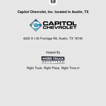
Capitol Chevrolet, Inc. located in Austin, TX
6200 S I-35 Frontage Rd, Austin, TX 78745
Hosted By
Right Truck. Right Place. Right Time.®