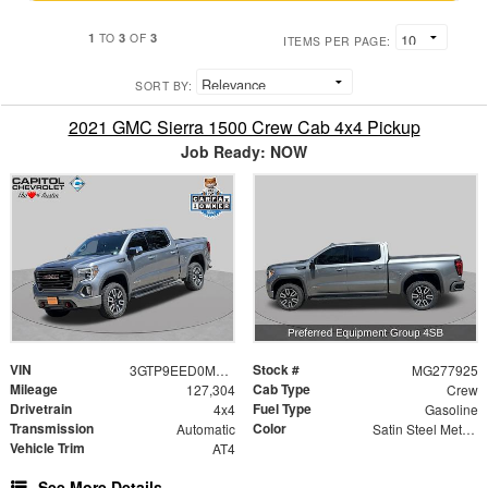
1
3
3
TO
OF
ITEMS PER PAGE:
SORT BY:
2021 GMC Sierra 1500 Crew Cab 4x4 Pickup
Job Ready: NOW
VIN
Stock #
3GTP9EED0MG277925
MG277925
Mileage
Cab Type
127,304
Crew
Drivetrain
Fuel Type
4x4
Gasoline
Transmission
Color
Automatic
Satin Steel Metallic
Vehicle Trim
AT4
See More Details