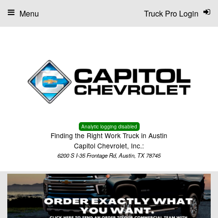
Menu
Truck Pro Login
Analytic logging disabled
Finding the Right Work Truck in Austin
Capitol Chevrolet, Inc.:
6200 S I-35 Frontage Rd, Austin, TX 78745