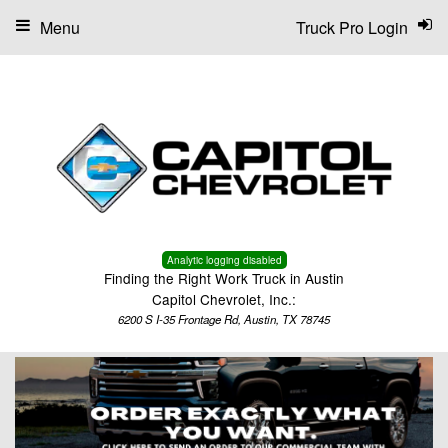
Menu
Truck Pro Login
Analytic logging disabled
Finding the Right Work Truck in Austin
Capitol Chevrolet, Inc.:
6200 S I-35 Frontage Rd, Austin, TX 78745