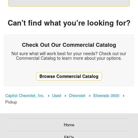
Can't find what you're looking for?
Check Out Our Commercial Catalog
Not sure what will work best for your needs? Check out our
Commercial Catalog to learn more about your options.
Browse Commercial Catalog
Capitol Chevrolet, Inc.
Used
Chevrolet
Silverado 3500
Pickup
Home
FAQs