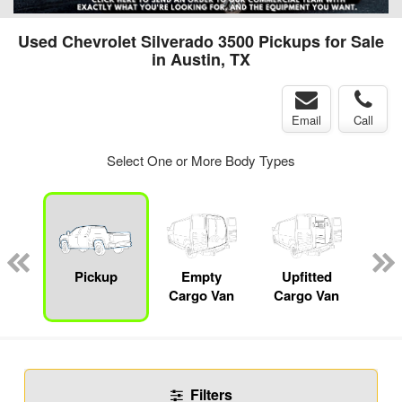
Used Chevrolet Silverado 3500 Pickups for Sale
in Austin, TX
Email
Call
Select One or More Body Types
nger
on
Pickup
Empty
Upfitted
Se
Cargo Van
Cargo Van
Filters