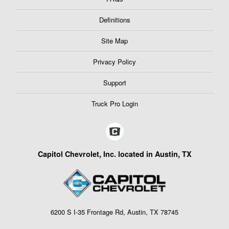
Definitions
Site Map
Privacy Policy
Support
Truck Pro Login
Capitol Chevrolet, Inc. located in Austin, TX
6200 S I-35 Frontage Rd, Austin, TX 78745