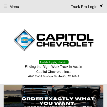
Menu
Truck Pro Login
Analytic logging disabled
Finding the Right Work Truck in Austin
Capitol Chevrolet, Inc.:
6200 S I-35 Frontage Rd, Austin, TX 78745