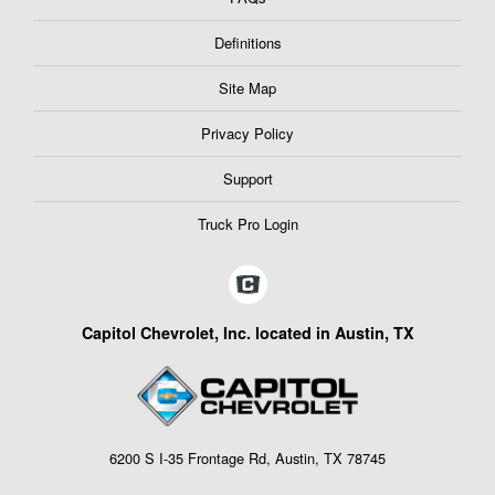
Definitions
Site Map
Privacy Policy
Support
Truck Pro Login
Capitol Chevrolet, Inc. located in Austin, TX
6200 S I-35 Frontage Rd, Austin, TX 78745