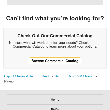
Can't find what you're looking for?
Check Out Our Commercial Catalog
Not sure what will work best for your needs? Check out our
Commercial Catalog to learn more about your options.
Browse Commercial Catalog
Capitol Chevrolet, Inc.
Used
Ram
Ram 1500 Classic
Pickup
Home
FAQs