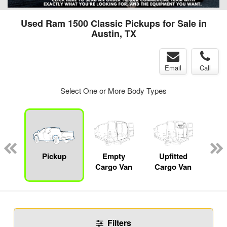
Used Ram 1500 Classic Pickups for Sale in
Austin, TX
Email
Call
Select One or More Body Types
nger
on
Pickup
Empty
Upfitted
Se
Cargo Van
Cargo Van
Filters